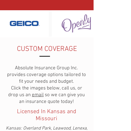
CUSTOM COVERAGE
Absolute Insurance Group Inc.
provides coverage options tailored to
fit your needs and budget.
Click the images below, call us, or
drop us an
email
so we can give you
an insurance quote today!
Licensed In Kansas and
Missouri
Kansas:
Overland Park, Leawood, Lenexa,