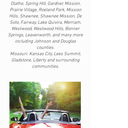
Olathe, Spring Hill, Gardner, Mission,
Prairie Village, Roeland Park, Mission
Hills, Shawnee, Shawnee Mission, De
Soto, Fairway, Lake Quivira, Merriam,
Westwood, Westwood Hills, Bonner
Springs, Leavenworth, and many more
including Johnson and Douglas
counties.
Missouri: Kansas City, Lees Summit,
Gladstone, Liberty and surrounding
communities.