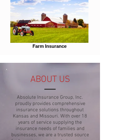
Farm Insurance
ABOUT US
Absolute Insurance Group, Inc.
proudly provides comprehensive
insurance solutions throughout
Kansas and Missouri. With over 18
years of service supplying the
insurance needs of families and
businesses, we are a trusted source