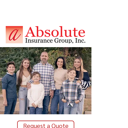
Request a Quote