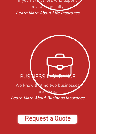
If you have others who depend
on you financially...
Learn More About Life Insurance
BUSINESS INSURANCE
We know that no two businesses
are alike...
Learn More About Business Insurance
Request a Quote