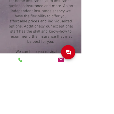
for home insurance, auto insurance,
business insurance and more. As an
independent insurance agency we
have the flexibility to offer you
affordable prices and individualized
options. Additionally, our exceptional
staff has the skill and know-how to
recommend the insurance that may
be best for you.
We can help you navigate the
complex world of insurance plans
because we are independent agents
with a commitment to tailoring
insurance coverage to our
customers’ needs. Thank you for
taking the time to visit our site.
Please let us know how we can help
you obtain affordable insurance
coverage.
Our Mission Statement