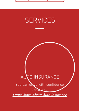
SERVICES
AUTO INSURANCE
You can drive with confidence
knowing...
Learn More About Auto Insurance