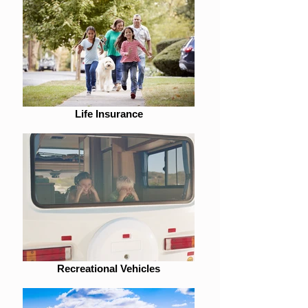
Life Insurance
Recreational Vehicles