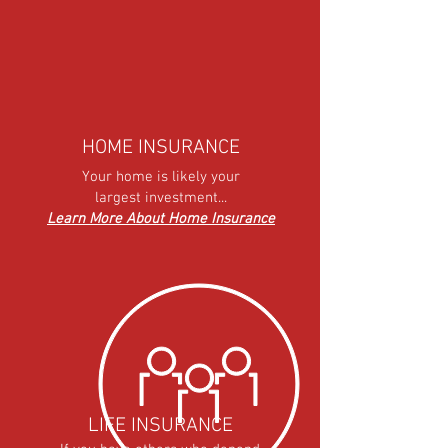
HOME INSURANCE
Your home is likely your
largest investment...
Learn More About Home Insurance
LIFE INSURANCE