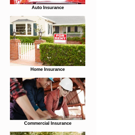
Auto Insurance
Home Insurance
Commercial Insurance