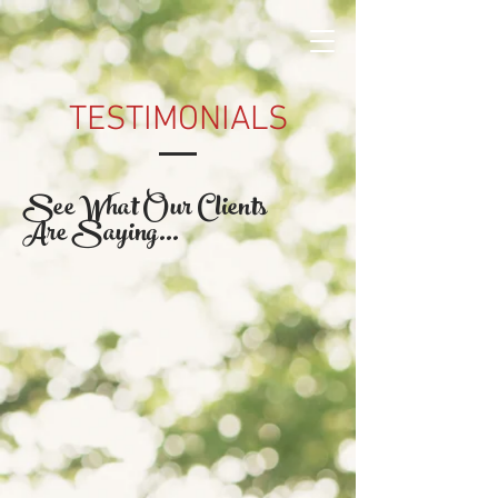
TESTIMONIALS
See What Our Clients
Are Saying...